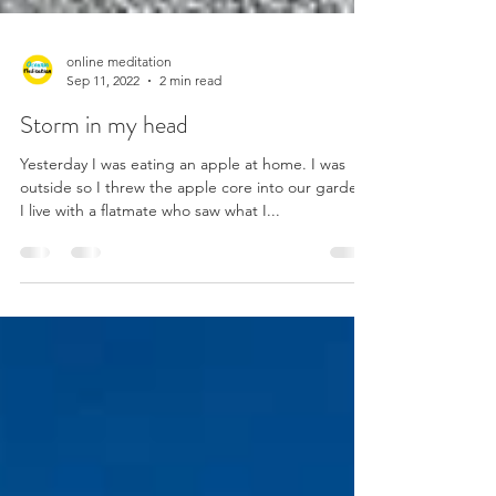
online meditation
Sep 11, 2022
2 min read
Storm in my head
Yesterday I was eating an apple at home. I was
outside so I threw the apple core into our garden.
I live with a flatmate who saw what I...