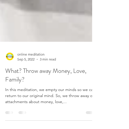
online meditation
Sep 5, 2022
3 min read
What? Throw away Money, Love,
Family?
In this meditation, we empty our minds so we can
return to our original mind. So, we throw away our
attachments about money, love,...