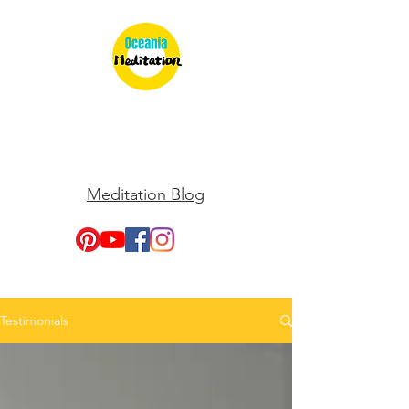
Meditation Blog
Testimonials