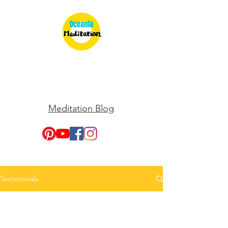
Meditation Blog
Testimonials