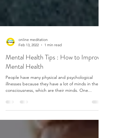
online meditation
Feb 13, 2022
1 min read
Mental Health Tips : How to Improve
Mental Health
People have many physical and psychological
illnesses because they have a lot of minds in their
consciousness, which are their minds. One...