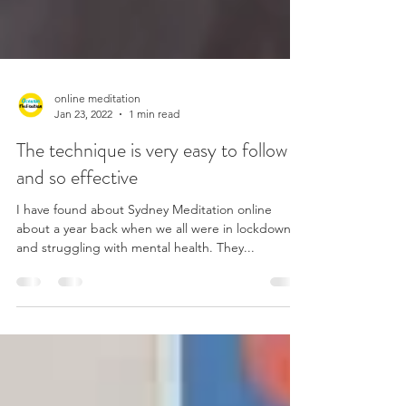
online meditation
Jan 23, 2022
1 min read
The technique is very easy to follow
and so effective
I have found about Sydney Meditation online
about a year back when we all were in lockdown
and struggling with mental health. They...