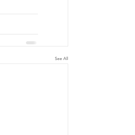
See All