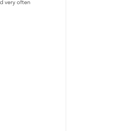
d very often 