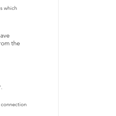
gs which 
ave 
rom the 
".
e connection 