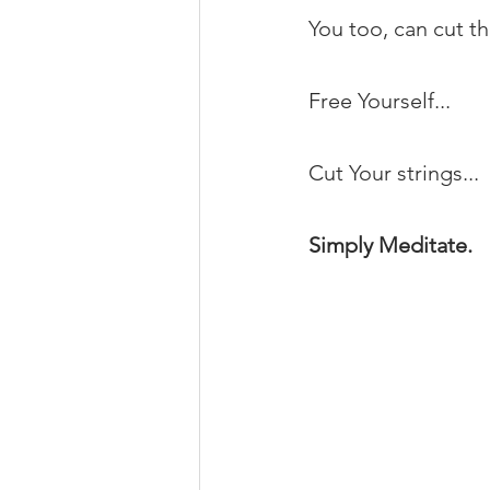
You too, can cut t
Free Yourself...
Cut Your strings...
Simply Meditate.