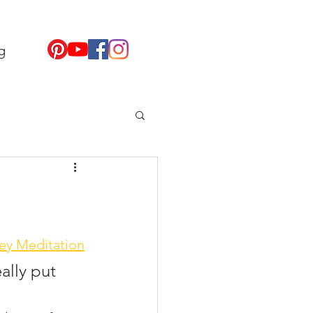
g
ey Meditation
ally put 