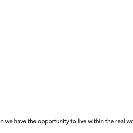
 we have the opportunity to live within the real wo