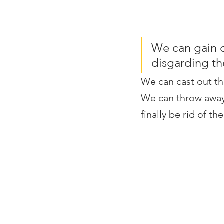
We can gain 
disgarding th
We can cast out th
We can throw away 
finally be rid of th