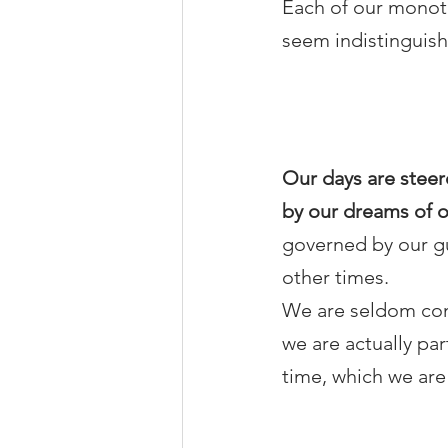
Each of our monoto
seem indistinguish
Our days are steer
by our dreams of o
governed by our gu
other times.
We are seldom cons
we are actually pa
time, which we are 