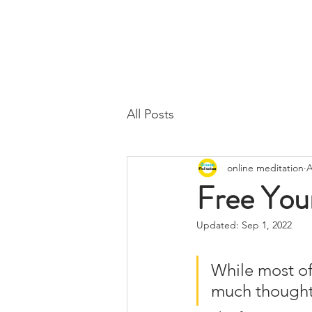
All Posts
online meditation
A
Free Your
Updated:
Sep 1, 2022
While most of 
much thought o