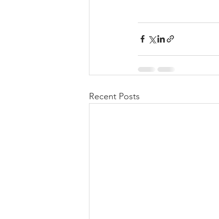
Recent Posts