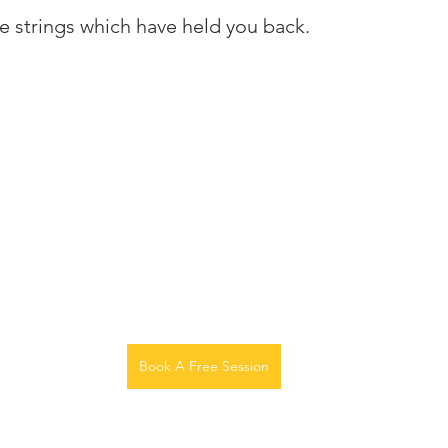
he strings which have held you back.
Book A Free Session