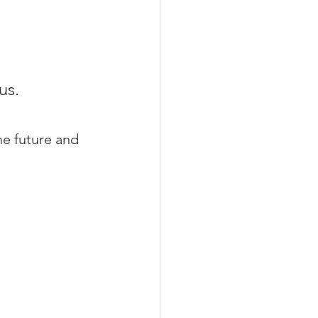
us.
he future and 