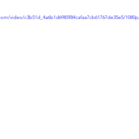
ic.com/video/c3b51d_4a6b1d6985f84cafaa7cb61767de35e5/1080p