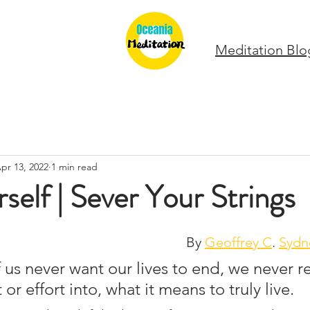
Meditation Blo
pr 13, 2022
1 min read
self | Sever Your Strings
By 
Geoffrey C
. 
Sydn
us never want our lives to end, we never re
r effort into, what it means to truly live. 