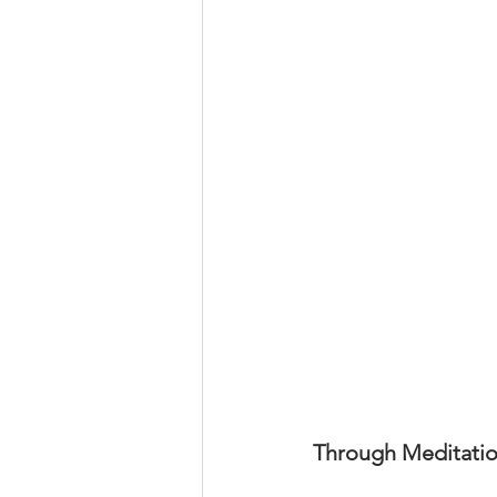
Through Meditation