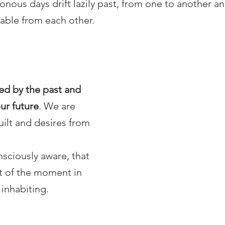
nous days drift lazily past, from one to another an
able from each other.
ed by the past and 
ur future
. We are 
ilt and desires from 
ciously aware, that 
rt of the moment in 
inhabiting. 