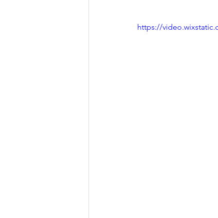
https://video.wixstat