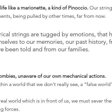
ife like a marionette, a kind of Pinoccio.
 Our strin
nts, being pulled by other times, far from now.
cal strings are tugged by emotions, that h
selves to our memories, our past history, f
ve been told and from our families.
ombies, unaware of our own mechanical actions.
in a world that we don't really see, a "false world
eal world which is in front of us, we must sever th
ng forces.