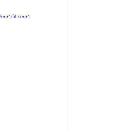
/mp4/file.mp4