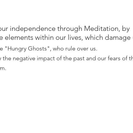
our independence through Meditation, by 
e elements within our lives, which damage 
e "Hungry Ghosts", who rule over us.
the negative impact of the past and our fears of t
em.