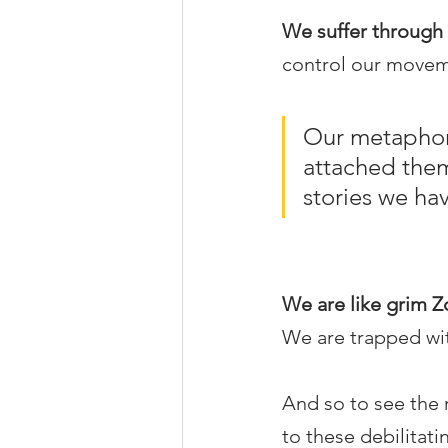
We suffer through l
control our moveme
Our metaphori
attached them
stories we ha
We are like grim Z
We are trapped with
And so to see the r
to these debilitati