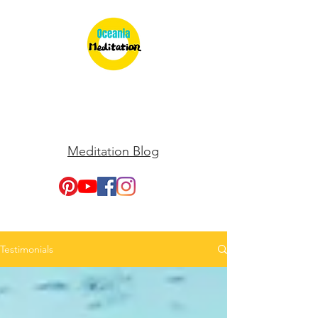
Meditation Blog
Testimonials