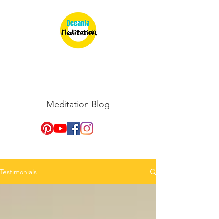
Meditation Blog
Testimonials