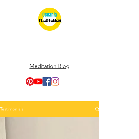
Meditation Blog
Testimonials