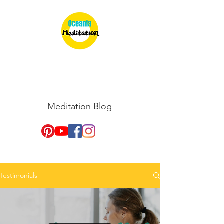
Meditation Blog
Testimonials