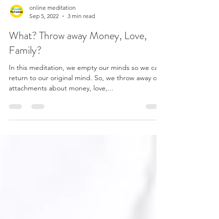
online meditation
Sep 5, 2022
3 min read
What? Throw away Money, Love,
Family?
In this meditation, we empty our minds so we can
return to our original mind. So, we throw away our
attachments about money, love,...