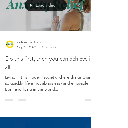
Load video
online meditation
Sep 10, 2022
3 min read
Do this first, then you can achieve it
all!
Living in this modern society, where things change
so quickly, life is not always easy and enjoyable.
Born and living in this world,...