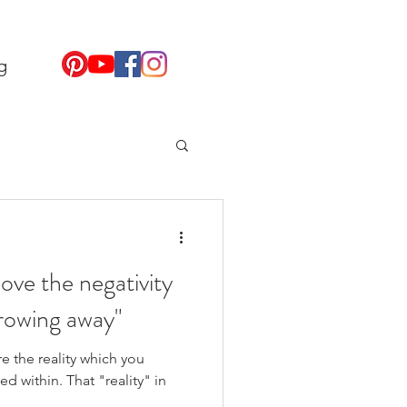
g
ove the negativity
hrowing away"
 the reality which you
d within. That "reality" in