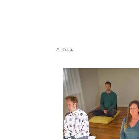
All Posts