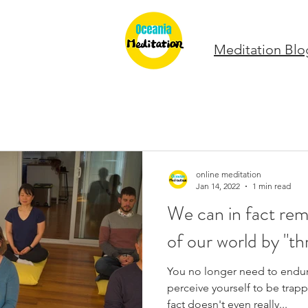
Meditation Blo
online meditation
Jan 14, 2022
1 min read
We can in fact rem
of our world by "t
You no longer need to endure
perceive yourself to be trappe
fact doesn't even really...