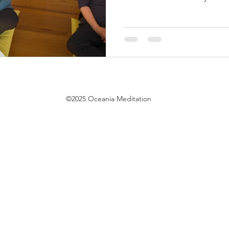
©2025 Oceania Meditation