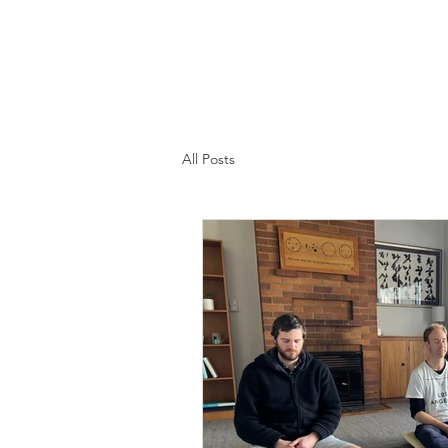
All Posts