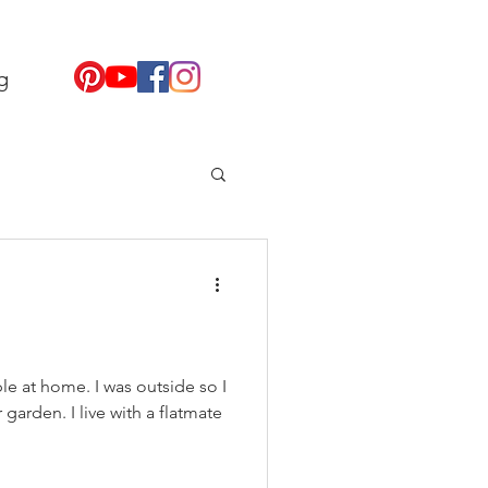
g
le at home. I was outside so I
garden. I live with a flatmate