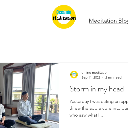
Meditation Blo
online meditation
Sep 11, 2022
2 min read
Storm in my head
Yesterday I was eating an app
threw the apple core into our 
who saw what I...