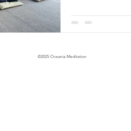
©2025 Oceania Meditation