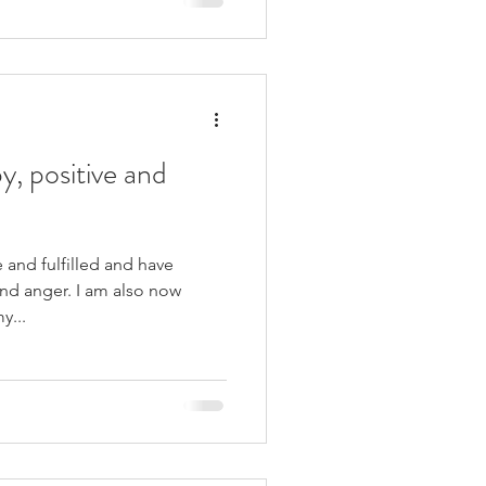
y, positive and
 and fulfilled and have
nd anger. I am also now
y...