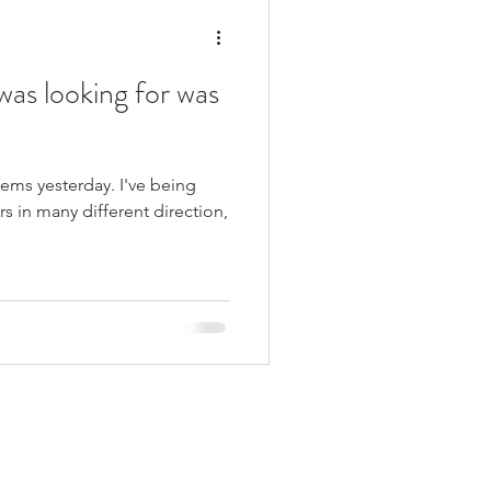
was looking for was
seems yesterday. I've being
rs in many different direction,