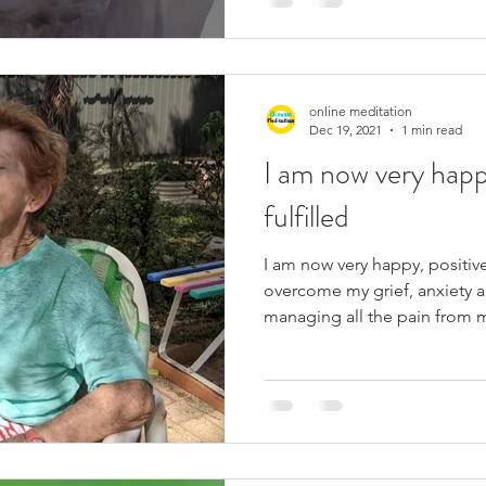
online meditation
Dec 19, 2021
1 min read
I am now very happ
fulfilled
I am now very happy, positive
overcome my grief, anxiety a
managing all the pain from m