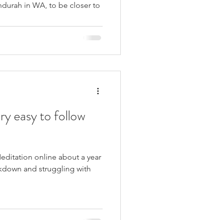
urah in WA, to be closer to
ry easy to follow
editation online about a year
ckdown and struggling with