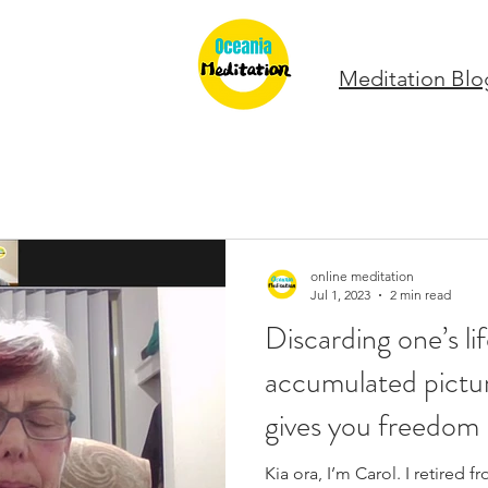
Meditation Blo
online meditation
Jul 1, 2023
2 min read
Discarding one’s li
accumulated pictu
gives you freedom
Kia ora, I’m Carol. I retired 