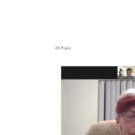
All Posts