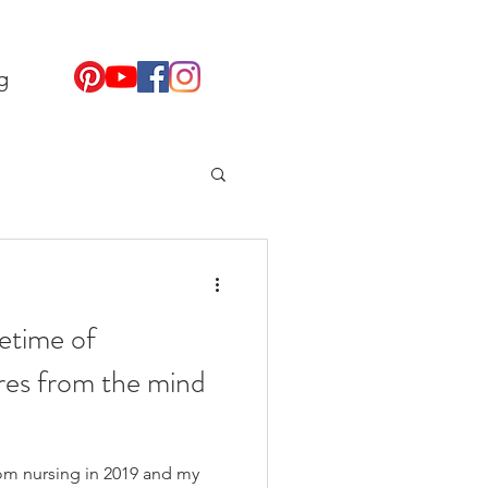
g
fetime of
res from the mind
from nursing in 2019 and my