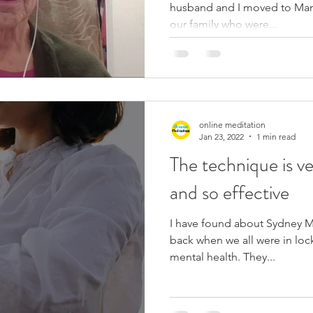
husband and I moved to Mand
our family who were...
online meditation
Jan 23, 2022
1 min read
The technique is ve
and so effective
I have found about Sydney M
back when we all were in lo
mental health. They...