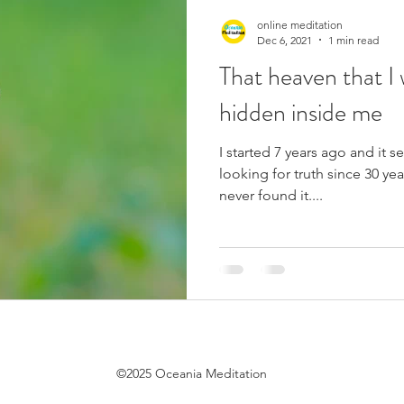
online meditation
Dec 6, 2021
1 min read
That heaven that I 
hidden inside me
I started 7 years ago and it 
looking for truth since 30 yea
never found it....
©2025 Oceania Meditation