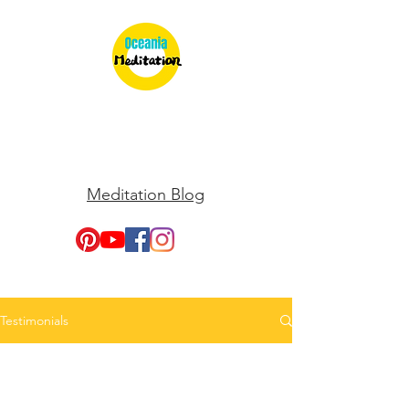
Meditation Blog
Testimonials