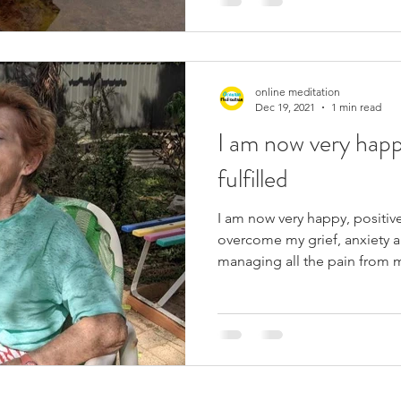
online meditation
Dec 19, 2021
1 min read
I am now very happ
fulfilled
I am now very happy, positive
overcome my grief, anxiety a
managing all the pain from m