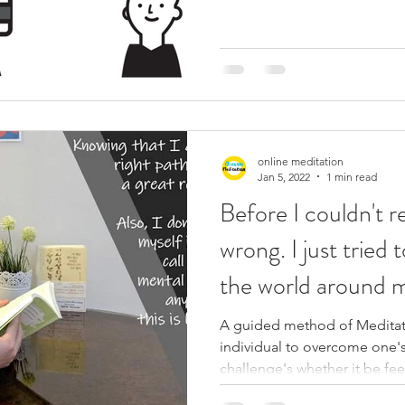
online meditation
Jan 5, 2022
1 min read
Before I couldn't 
wrong. I just tried 
the world around 
A guided method of Meditati
individual to overcome one's
challenge's whether it be feel