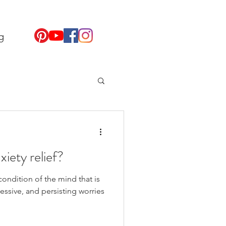
g
xiety relief?
condition of the mind that is
essive, and persisting worries