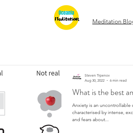
Meditation Blo
Steven Trpenov
Aug 30, 2022
6 min read
What is the best an
Anxiety is an uncontrollable 
characterised by intense, exc
and fears about...