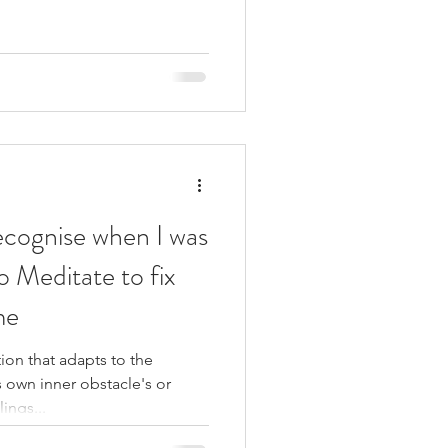
recognise when I was
to Meditate to fix
me
on that adapts to the
 own inner obstacle's or
ings...