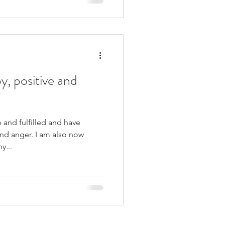
y, positive and
 and fulfilled and have
nd anger. I am also now
y...