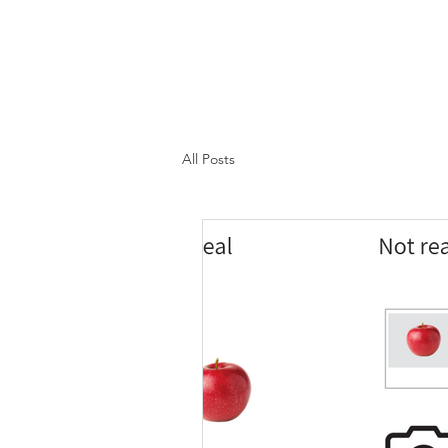
All Posts