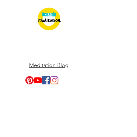
Meditation Blog