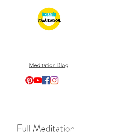
Meditation Blog
Full Meditation -