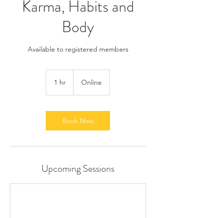
Karma, Habits and
Body
Available to registered members
1 hr
1
Online
h
Book Now
Upcoming Sessions