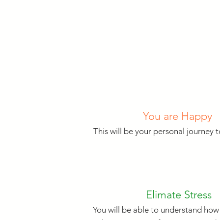
You are Happy
This will be your personal journey 
Elimate Stress
You will be able to understand how