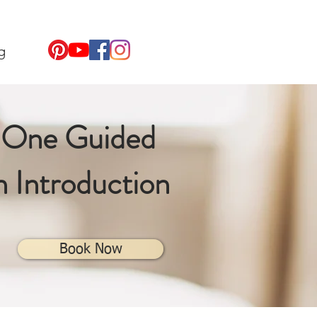
g
-One
Guided
n Introduction
Book Now