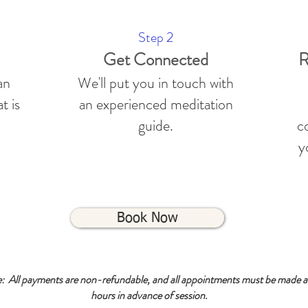
Step 2
Get Connected
R
an
We'll put you in touch with
t is
an experienced meditation
guide.
co
y
Book Now
e: All payments are non-refundable, and all appointments must be made at
hours in advance of session.