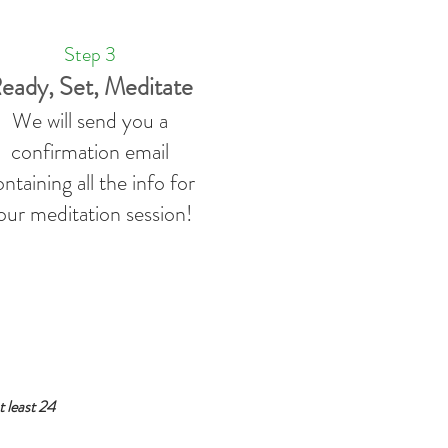
Step 3
eady, Set, Meditate
We will send you a
confirmation email
ntaining all the info for
our meditation session!
 least 24