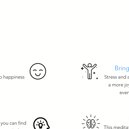
Bring
to happiness
Stress and 
a more jo
even
 you can find
This meditat