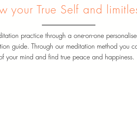
 your True Self and limitle
tation practice through a one-on-one personalise
ion guide. Through our meditation method you can
of your mind and find true peace and happiness