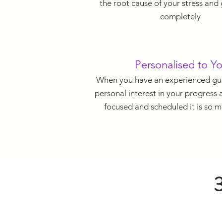
the root cause of your stress and g
completely
Personalised to Y
When you have an experienced gui
personal interest in your progress
focused and scheduled it is so m