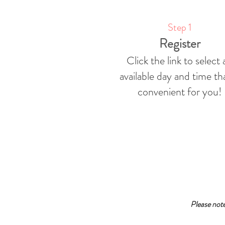
Step 1
Register
Click the link to select 
available day and time tha
convenient for you!
Please not