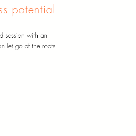
ss potential
d session with an
 let go of the roots
.