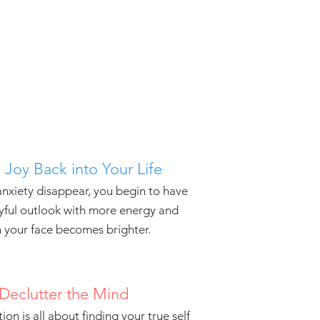
 Joy Back into Your Life
anxiety disappear, you begin to have
yful outlook with more energy and
 your face becomes brighter.
Declutter the Mind
ion is all about finding your true self