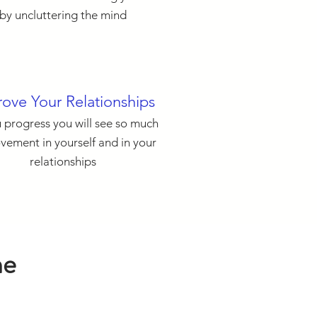
by uncluttering the mind
ove Your Relationships
 progress you will see so much
vement in yourself and in your
relationships
ne