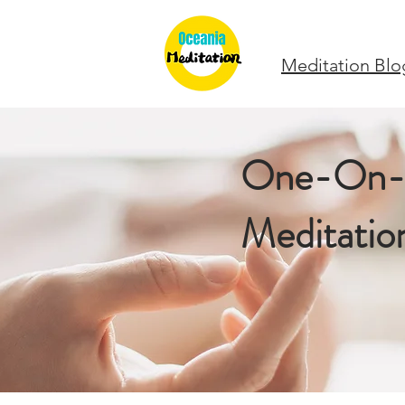
Meditation Blo
One-On
Meditatio