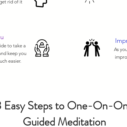
et rid of it
ou
Impr
de to take a
As you
 and keep you
impro
uch easier.
3 Easy Steps to One-On-O
Guided Meditation