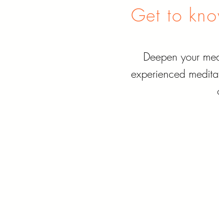
Get to know
Deepen your medi
experienced meditat