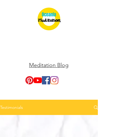
Meditation Blog
Testimonials