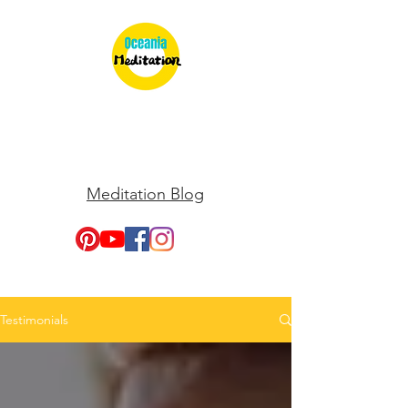
Meditation Blog
Testimonials