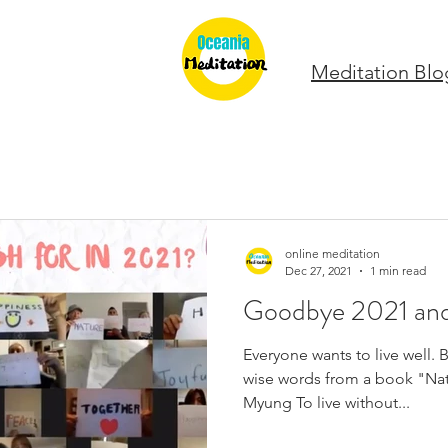
Meditation Blo
online meditation
Dec 27, 2021
1 min read
Goodbye 2021 an
Everyone wants to live well.
wise words from a book "Na
Myung To live without...