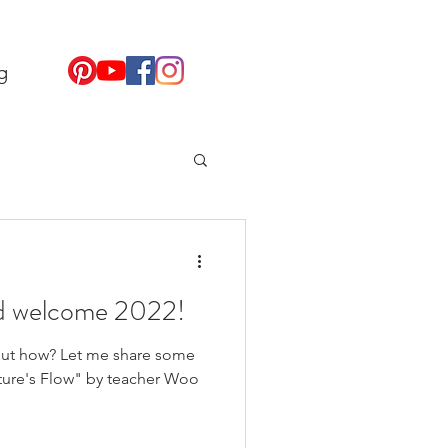
g
d welcome 2022!
 But how? Let me share some
ture's Flow" by teacher Woo