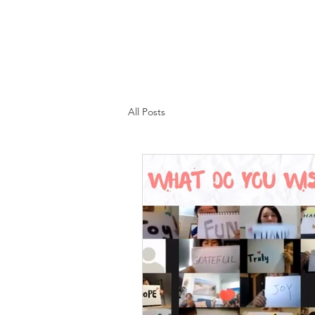
All Posts