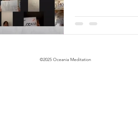
©2025 Oceania Meditation