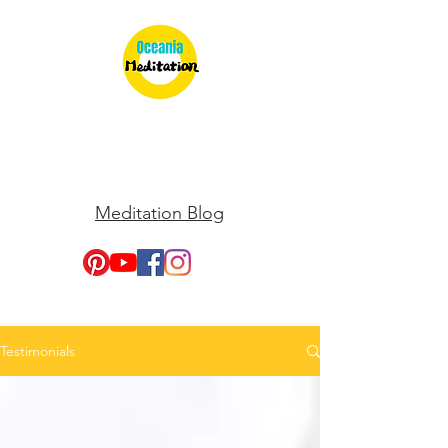
Meditation Blog
Testimonials