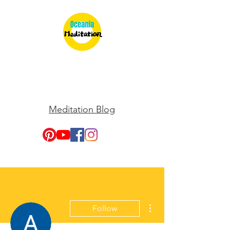
Meditation Blog
More actions
Follow