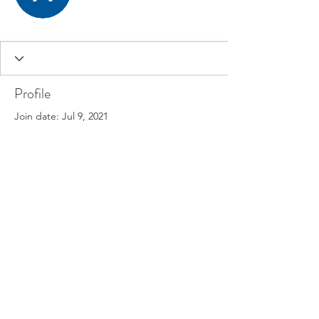
Profile
Join date: Jul 9, 2021
There’s nothing to show
here yet
When this member adds info about
themselves, you’ll see it here.
©2025 Oceania Meditation