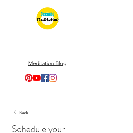
Meditation Blog
Back
Schedule your