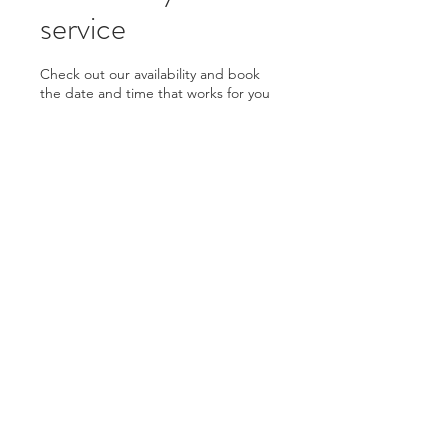
service
Check out our availability and book
the date and time that works for you